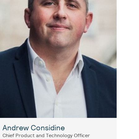
Andrew Considine
Chief Product and Technology Officer