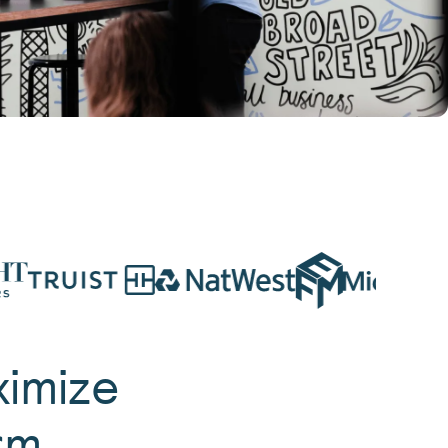
ximize
rm