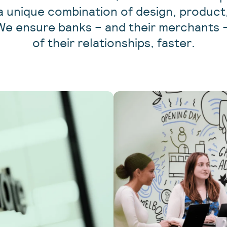
 a unique combination of design, produc
We ensure banks – and their merchants –
of their relationships, faster.