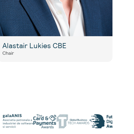
Alastair Lukies CBE
Chair