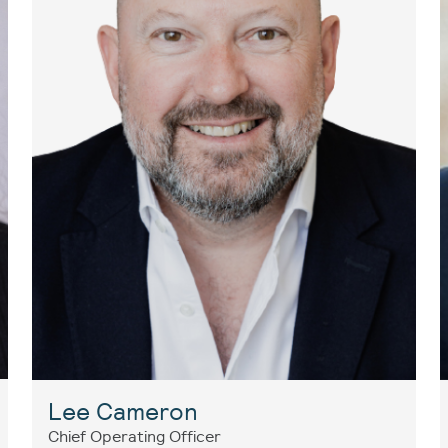
Lee Cameron
Chief Operating Officer