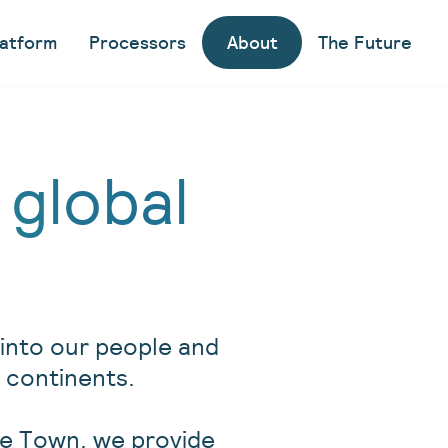
latform
Processors
About
The Future
 global
y into our people and
ree continents.
pe Town, we provide