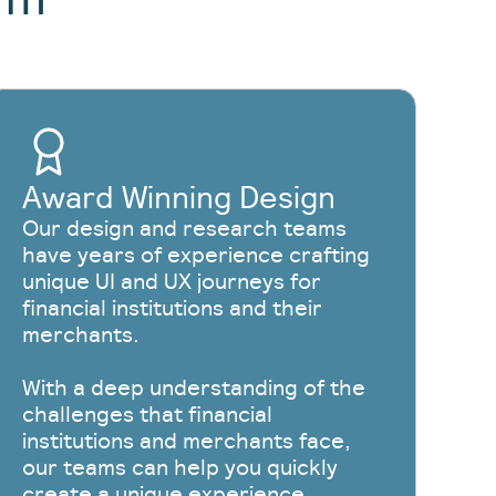
Award Winning Design
Our design and research teams
have years of experience crafting
unique UI and UX journeys for
financial institutions and their
merchants.
With a deep understanding of the
challenges that financial
institutions and merchants face,
our teams can help you quickly
create a unique experience