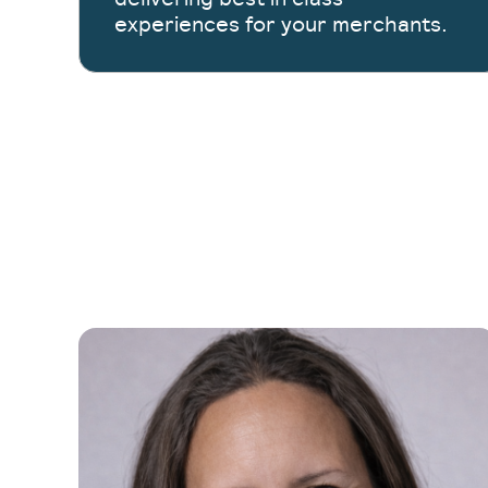
experiences for your merchants.