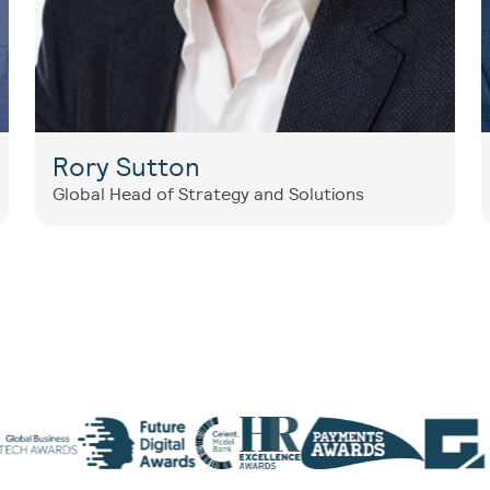
Rory Sutton
Global Head of Strategy and Solutions