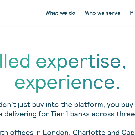
What we do
Who we serve
P
lled expertise,
experience.
don’t just buy into the platform, you bu
 delivering for Tier 1 banks across th
ith offices in London, Charlotte and Ca