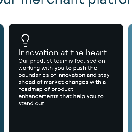
Innovation at the heart
Our product team is focused on
working with you to push the
boundaries of innovation and stay
ahead of market changes with a
roadmap of product
enhancements that help you to
stand out.