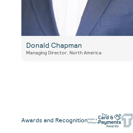
Donald Chapman
Managing Director, North America
Awards and Recognition