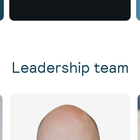
Leadership team