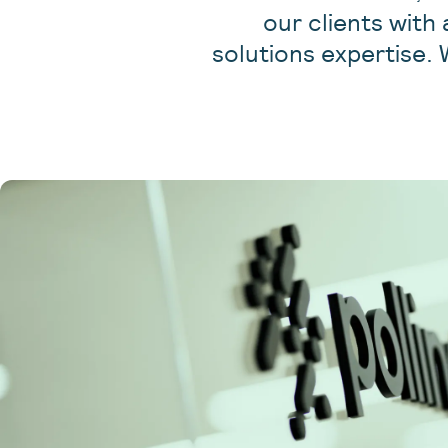
our clients with
solutions expertise. 