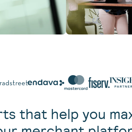
ts that help you ma
our merchant platfo