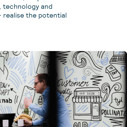
t, technology and
 realise the potential