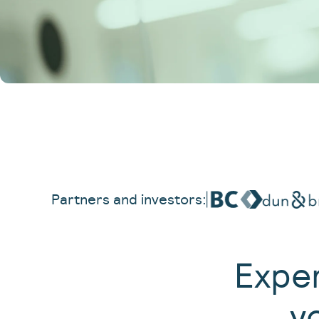
Partners and investors:
Exper
y