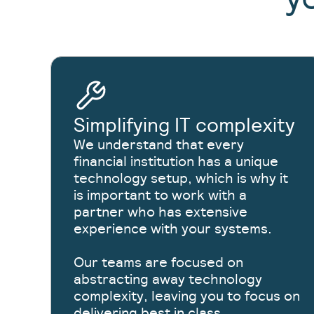
Simplifying IT complexity
We understand that every
financial institution has a unique
technology setup, which is why it
is important to work with a
partner who has extensive
experience with your systems.
Our teams are focused on
abstracting away technology
complexity, leaving you to focus on
delivering best in class