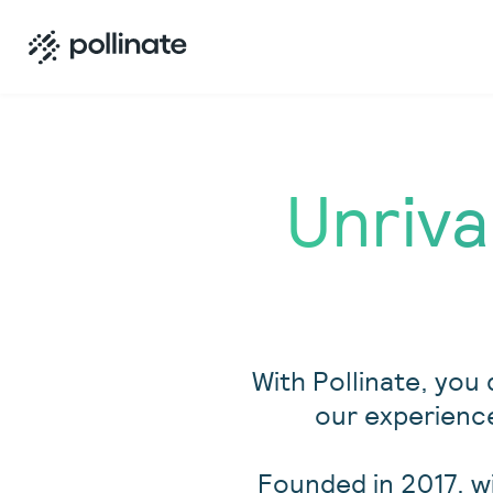
Unriva
With Pollinate, you 
our experience
Founded in 2017, w