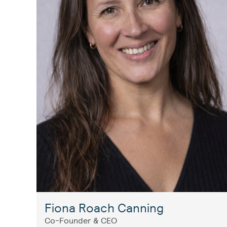
Fiona Roach Canning
Co-Founder & CEO