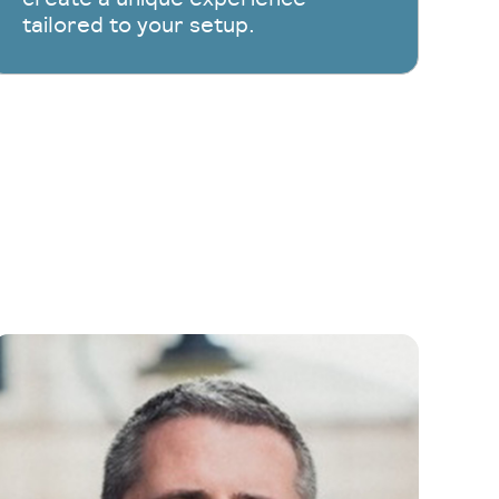
tailored to your setup.