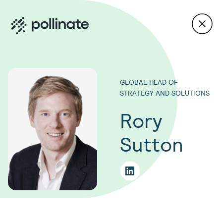
GLOBAL HEAD OF
STRATEGY AND SOLUTIONS
Rory
Sutton