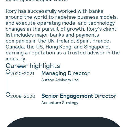
Rory has successfully worked with banks
around the world to redefine business models,
and execute operating model and technology
changes in the pursuit of growth. Rory’s client
list includes major banks and payments
companies in the UK, Ireland, Spain, France,
Canada, the US, Hong Kong, and Singapore,
earning a reputation as a trusted advisor in the
industry.
Career highlights
Managing Director
2020-2021
Sutton Advisory Ltd
Senior Engagement
Director
2008-2020
Accenture Strategy