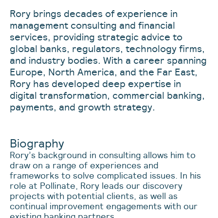
Rory brings decades of experience in
management consulting and financial
services, providing strategic advice to
global banks, regulators, technology firms,
and industry bodies. With a career spanning
Europe, North America, and the Far East,
Rory has developed deep expertise in
digital transformation, commercial banking,
payments, and growth strategy.
Biography
Rory’s background in consulting allows him to
draw on a range of experiences and
frameworks to solve complicated issues. In his
role at Pollinate, Rory leads our discovery
projects with potential clients, as well as
continual improvement engagements with our
existing banking partners.