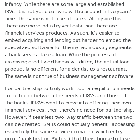
infancy. While there are some large and established
ISVs, it is not yet clear who will be around in five years’
time. The same is not true of banks. Alongside this,
there are more industry verticals than there are
financial services products. As such, it’s easier to
embed acquiring and lending but harder to embed the
specialized software for the myriad industry segments
a bank serves. Take a loan: While the process of
assessing credit worthiness will differ, the actual loan
product is no different for a dentist to a restaurant.
The same is not true of business management software.
For partnership to truly work, too, an equilibrium needs
to be found between the needs of ISVs and those of
the banks. If ISVs want to move into offering their own
financial services, then there’s no need for partnership.
However, if seamless two-way traffic between the two
can be created, SMBs could actually benefit—accessing
essentially the same service no matter which entry
point (bank first or ISV first) that they choose to take.