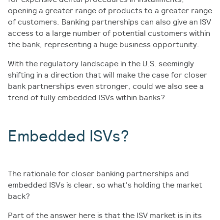
opening a greater range of products to a greater range
of customers. Banking partnerships can also give an ISV
access to a large number of potential customers within
the bank, representing a huge business opportunity.
With the regulatory landscape in the U.S. seemingly
shifting in a direction that will make the case for closer
bank partnerships even stronger, could we also see a
trend of fully embedded ISVs within banks?
Embedded ISVs?
The rationale for closer banking partnerships and
embedded ISVs is clear, so what’s holding the market
back?
Part of the answer here is that the ISV market is in its