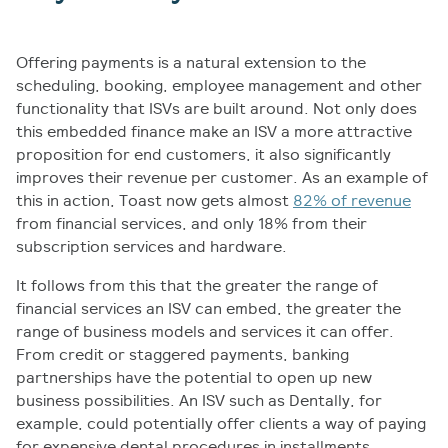
Offering payments is a natural extension to the
scheduling, booking, employee management and other
functionality that ISVs are built around. Not only does
this embedded finance make an ISV a more attractive
proposition for end customers, it also significantly
improves their revenue per customer. As an example of
this in action, Toast now gets almost
82% of revenue
from financial services, and only 18% from their
subscription services and hardware.
It follows from this that the greater the range of
financial services an ISV can embed, the greater the
range of business models and services it can offer.
From credit or staggered payments, banking
partnerships have the potential to open up new
business possibilities. An ISV such as Dentally, for
example, could potentially offer clients a way of paying
for expensive dental procedures in installments,