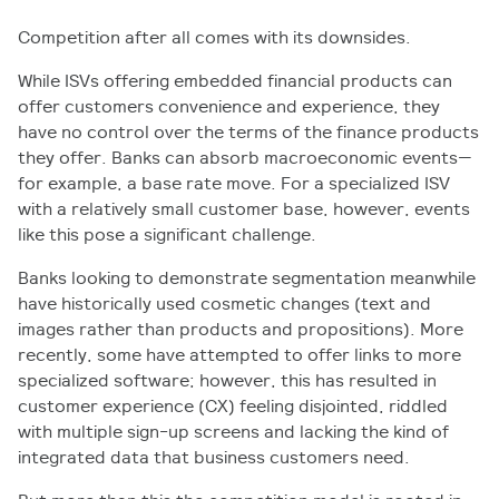
Competition after all comes with its downsides.
While ISVs offering embedded financial products can
offer customers convenience and experience, they
have no control over the terms of the finance products
they offer. Banks can absorb macroeconomic events—
for example, a base rate move. For a specialized ISV
with a relatively small customer base, however, events
like this pose a significant challenge.
Banks looking to demonstrate segmentation meanwhile
have historically used cosmetic changes (text and
images rather than products and propositions). More
recently, some have attempted to offer links to more
specialized software; however, this has resulted in
customer experience (CX) feeling disjointed, riddled
with multiple sign-up screens and lacking the kind of
integrated data that business customers need.