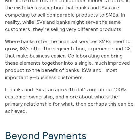
But more than this the competition model is rooted in
the mistaken assumption that banks and ISVs are
competing to sell comparable products to SMBs. In
reality, while ISVs and banks might serve the same
customers, they’re selling very different products.
Where banks offer the financial services SMBs need to
grow, ISVs offer the segmentation, experience and CX
that make business easier. Collaborating can bring
these elements together into a single, much improved
product to the benefit of banks, ISVs and—most
importantly—business customers.
If banks and ISVs can agree that it’s not about 100%
customer ownership, and more about who is the
primary relationship for what, then perhaps this can be
achieved.
Beyond Payments