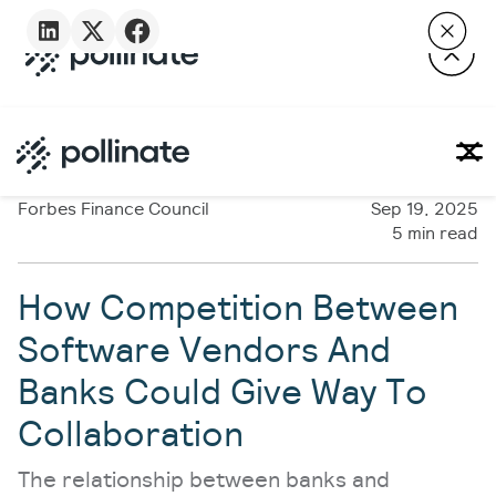
Forbes Finance Council
Sep 19, 2025
5 min read
How Competition Between
Software Vendors And
Banks Could Give Way To
Collaboration
The relationship between banks and