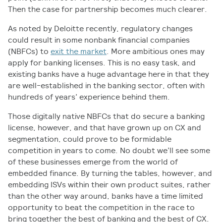
Then the case for partnership becomes much clearer.
As noted by Deloitte recently, regulatory changes
could result in some nonbank financial companies
(NBFCs) to
exit the market
. More ambitious ones may
apply for banking licenses. This is no easy task, and
existing banks have a huge advantage here in that they
are well-established in the banking sector, often with
hundreds of years’ experience behind them.
Those digitally native NBFCs that do secure a banking
license, however, and that have grown up on CX and
segmentation, could prove to be formidable
competition in years to come. No doubt we’ll see some
of these businesses emerge from the world of
embedded finance. By turning the tables, however, and
embedding ISVs within their own product suites, rather
than the other way around, banks have a time limited
opportunity to beat the competition in the race to
bring together the best of banking and the best of CX.