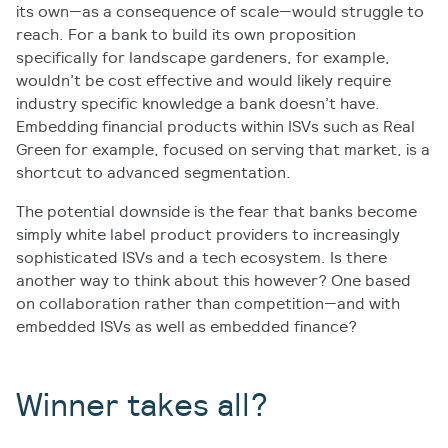
its own—as a consequence of scale—would struggle to
reach. For a bank to build its own proposition
specifically for landscape gardeners, for example,
wouldn’t be cost effective and would likely require
industry specific knowledge a bank doesn’t have.
Embedding financial products within ISVs such as Real
Green for example, focused on serving that market, is a
shortcut to advanced segmentation.
The potential downside is the fear that banks become
simply white label product providers to increasingly
sophisticated ISVs and a tech ecosystem. Is there
another way to think about this however? One based
on collaboration rather than competition—and with
embedded ISVs as well as embedded finance?
Winner takes all?