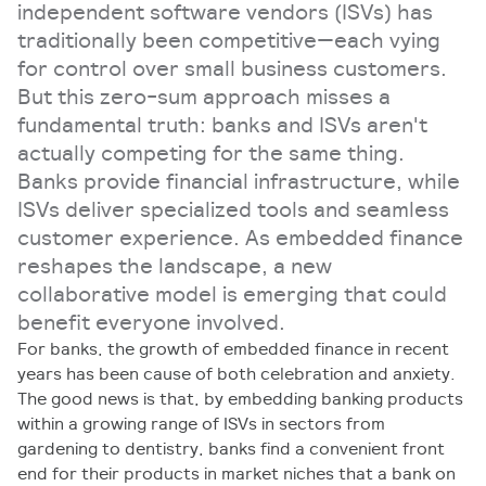
independent software vendors (ISVs) has
traditionally been competitive—each vying
for control over small business customers.
But this zero-sum approach misses a
fundamental truth: banks and ISVs aren't
actually competing for the same thing.
Banks provide financial infrastructure, while
ISVs deliver specialized tools and seamless
customer experience. As embedded finance
reshapes the landscape, a new
collaborative model is emerging that could
benefit everyone involved.
For banks, the growth of embedded finance in recent
years has been cause of both celebration and anxiety.
The good news is that, by embedding banking products
within a growing range of ISVs in sectors from
gardening to dentistry, banks find a convenient front
end for their products in market niches that a bank on