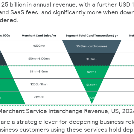
5 billion in annual revenue, with a further USD 18
and SaaS fees, and significantly more when dow
idered.
Merchant Service Interchange Revenue, US, 202
are a strategic lever for deepening business rel
usiness customers using these services hold dep