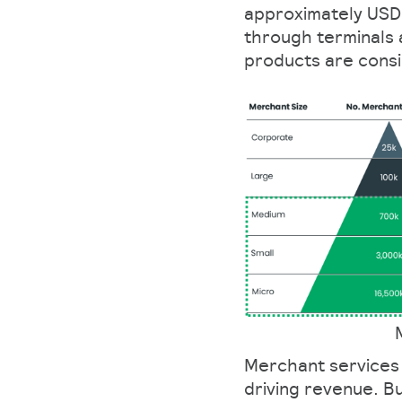
approximately USD 2
through terminals 
products are cons
Merchant services 
driving revenue. B