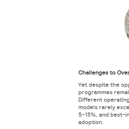
Challenges to Ov
Yet despite the op
programmes remain
Different operatin
models rarely exce
5–15%, and best-in
adoption.