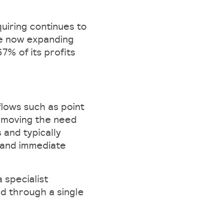
quiring continues to
re now expanding
7% of its profits
lows such as point
removing the need
 and typically
, and immediate
 specialist
d through a single