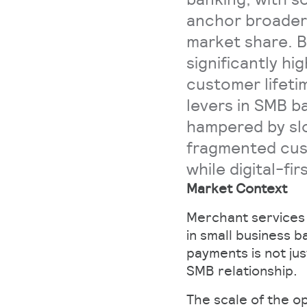
anchor broader 
market share. B
significantly hi
customer lifeti
levers in SMB 
hampered by sl
fragmented cus
while digital-fi
Market Context
Merchant services
in small business 
payments is not ju
SMB relationship.
The scale of the o