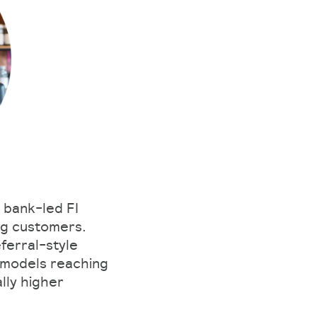
 bank-led FI
ng customers.
ferral-style
 models reaching
lly higher