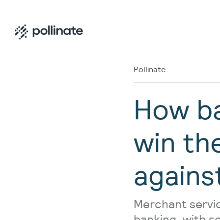
Pollinate
How ba
win th
agains
Merchant servic
banking, with s