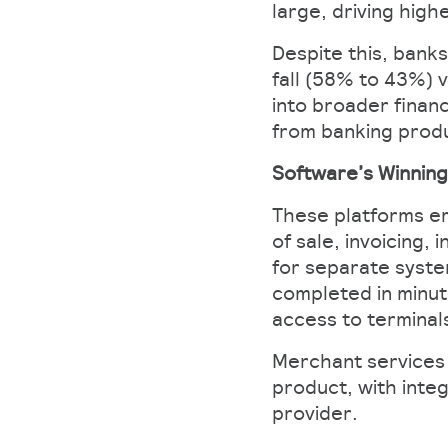
large, driving high
Despite this, banks
fall (58% to 43%) 
into broader financ
from banking produ
Software’s Winnin
These platforms em
of sale, invoicing
for separate system
completed in minut
access to terminal
Merchant services i
product, with inte
provider.