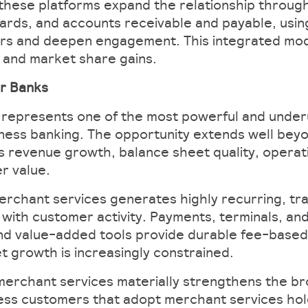
these platforms expand the relationship through
 cards, and accounts receivable and payable, usin
ers and deepen engagement. This integrated mode
n and market share gains.
r Banks​
represents one of the most powerful and underu
siness banking. The opportunity extends well bey
 revenue growth, balance sheet quality, operati
 value.​
merchant services generates highly recurring, tr
 with customer activity. Payments, terminals, an
and value-added tools provide durable fee-based
 growth is increasingly constrained.​
merchant services materially strengthens the b
ness customers that adopt merchant services hold