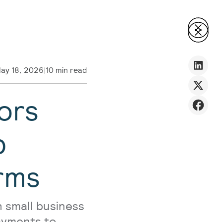
ay 18, 2026
|
10 min read
ors
p
rms
 small business
payments to