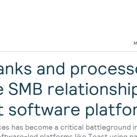
M
nks and process
e SMB relationshi
t software platfo
es has become a critical battleground in
oftware-led platforms like Toast using 