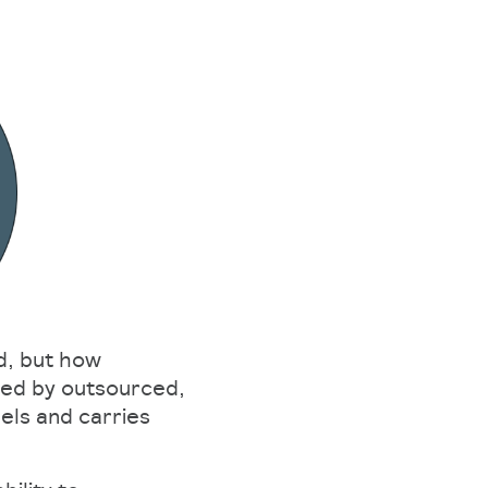
d, but how
ered by outsourced,
els and carries