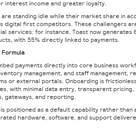
er interest income and greater loyalty.
 are standing idle while their market share in ac
vs digital first competitors. These challengers a
ial services: for instance, Toast now generates 6
cts, with 55% directly linked to payments.
g Formula
bed payments directly into core business workf
, inventory management, and staff management, 
s or external portals. Onboarding is frictionless
es, with minimal data entry, transparent pricing
s, gateways, and reporting.
s positioned as a default capability rather than a
grated hardware, software, and support delivere