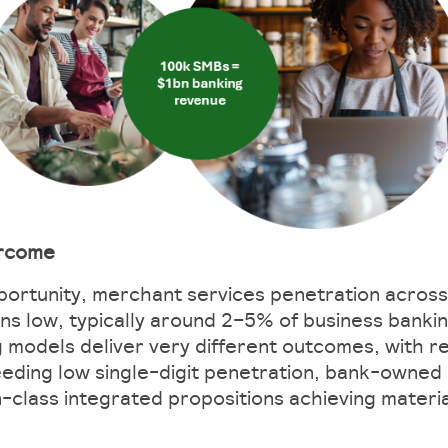
ercome
portunity, merchant services penetration across
s low, typically around 2–5% of business banki
g models deliver very different outcomes, with re
eding low single-digit penetration, bank-owned
-class integrated propositions achieving materia