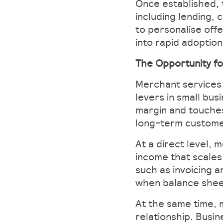
Once established, 
including lending,
to personalise off
into rapid adoptio
The Opportunity fo
Merchant services 
levers in small bu
margin and touches
long-term customer
At a direct level, 
income that scales
such as invoicing 
when balance sheet
At the same time, 
relationship. Busi