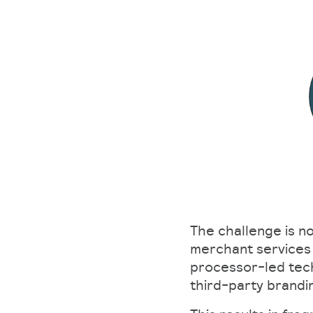
The challenge is n
merchant services 
processor-led tech
third-party brandi