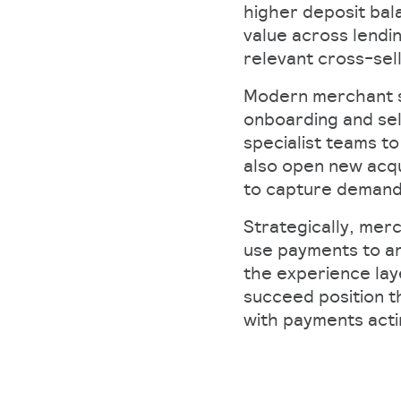
higher deposit bala
value across lendi
relevant cross-sel
Modern merchant se
onboarding and sel
specialist teams to
also open new acqu
to capture demand 
Strategically, merc
use payments to an
the experience lay
succeed position t
with payments act