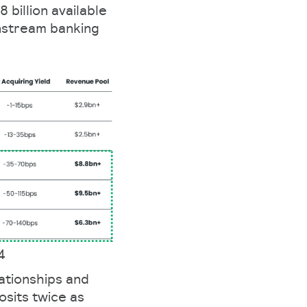
 billion available
nstream banking
4
ationships and
osits twice as