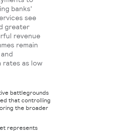
ing banks'
ervices see
nd greater
erful revenue
mmes remain
 and
 rates as low
ive battlegrounds
ed that controlling
horing the broader
ket represents