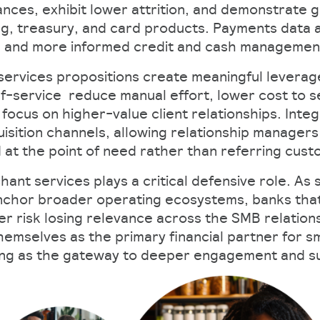
nces, exhibit lower attrition, and demonstrate g
ng, treasury, and card products. Payments data 
l and more informed credit and cash management 
rvices propositions create meaningful leverage.
f-service reduce manual effort, lower cost to s
 focus on higher-value client relationships. Int
isition channels, allowing relationship managers
at the point of need rather than referring cust
hant services plays a critical defensive role. As
chor broader operating ecosystems, banks that 
er risk losing relevance across the SMB relation
hemselves as the primary financial partner for s
ing as the gateway to deeper engagement and s