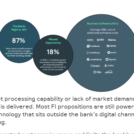
ot processing capability or lack of market deman
is delivered. Most FI propositions are still pow
nology that sits outside the bank’s digital chann
ng.