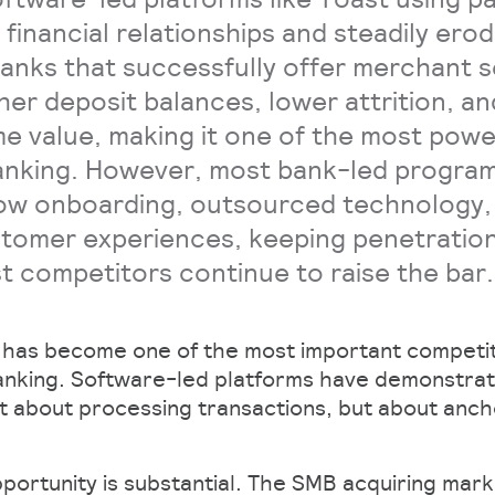
financial relationships and steadily erod
anks that successfully offer merchant s
gher deposit balances, lower attrition, a
me value, making it one of the most pow
banking. However, most bank-led progra
ow onboarding, outsourced technology,
tomer experiences, keeping penetration
rst competitors continue to raise the bar.
 has become one of the most important competit
banking. Software-led platforms have demonstrat
st about processing transactions, but about anc
pportunity is substantial. The SMB acquiring mar