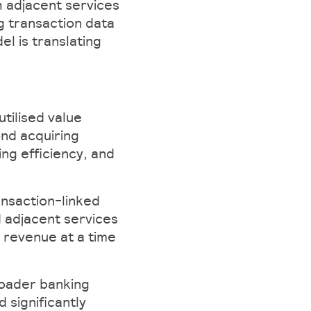
 adjacent services
g transaction data
l is translating
tilised value
ond acquiring
ng efficiency, and
ansaction-linked
d adjacent services
 revenue at a time
roader banking
 significantly