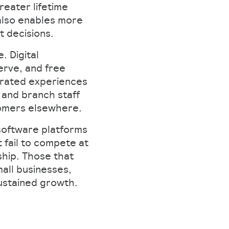
reater lifetime
also enables more
decisions.​
 Digital
erve, and free
egrated experiences
 and branch staff
omers elsewhere.​
 software platforms
fail to compete at
ship. Those that
mall businesses,
ustained growth.