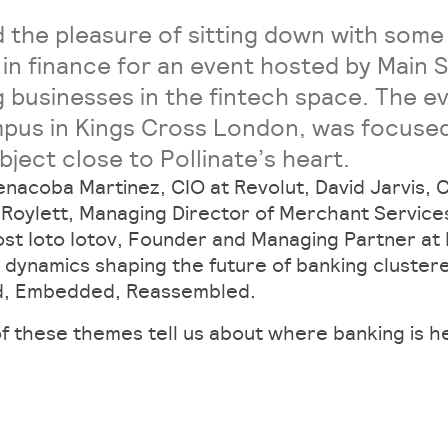
 the pleasure of sitting down with some
 in finance for an event hosted by Main 
g businesses in the fintech space. The e
pus in Kings Cross London, was focused
bject close to Pollinate’s heart.
enacoba Martinez, CIO at Revolut, David Jarvis,
a Roylett, Managing Director of Merchant Service
ost Ioto Iotov, Founder and Managing Partner at
 dynamics shaping the future of banking cluster
d, Embedded, Reassembled.
f these themes tell us about where banking is 