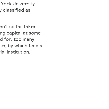
 York University
 classified as
n’t so far taken
ing capital at some
ed for, too many
te, by which time a
l institution.