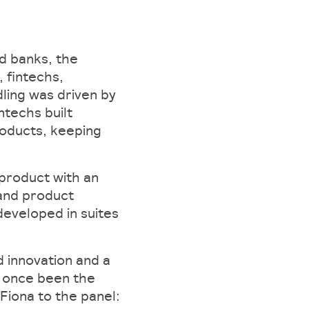
d banks, the
 fintechs,
dling was driven by
ntechs built
roducts, keeping
 product with an
and product
eveloped in suites
 innovation and a
d once been the
Fiona to the panel: