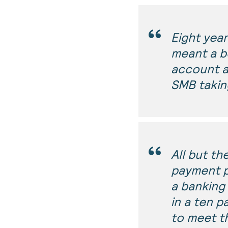
Eight yea
meant a b
account a
SMB takin
All but th
payment p
a banking 
in a ten 
to meet t