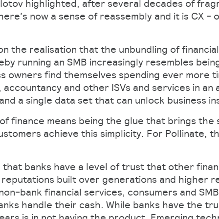
Iotov highlighted, after several decades of frag
there’s now a sense of reassembly and it is CX - or
 on the realisation that the unbundling of financia
reby running an SMB increasingly resembles bein
ss owners find themselves spending ever more ti
 accountancy and other ISVs and services in an a
nd a single data set that can unlock business in
 of finance means being the glue that brings the
stomers achieve this simplicity. For Pollinate, t
 that banks have a level of trust that other finan
h reputations built over generations and higher r
non-bank financial services, consumers and SMBs
banks handle their cash. While banks have the tr
years is in not having the product. Emerging tec