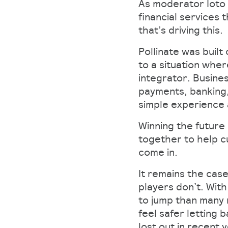
As moderator Ioto 
financial services 
that’s driving this.
Pollinate was built
to a situation whe
integrator. Busine
payments, banking,
simple experience a
Winning the future
together to help cu
come in.
It remains the case
players don’t. Wit
to jump than many 
feel safer letting 
lost out in recent 