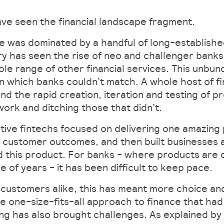
ve seen the financial landscape fragment.
 was dominated by a handful of long-establishe
ry has seen the rise of neo and challenger banks,
le range of other financial services. This unbun
n which banks couldn’t match. A whole host of fi
d the rapid creation, iteration and testing of p
work and ditching those that didn’t.
ative fintechs focused on delivering one amazing
 customer outcomes, and then built businesses 
this product. For banks - where products are d
 of years - it has been difficult to keep pace.
 customers alike, this has meant more choice and
 one-size-fits-all approach to finance that ha
ng has also brought challenges. As explained by 