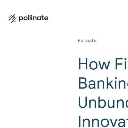
Pollinate
How Fi
Bankin
Unbund
Innova