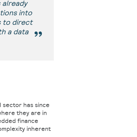
 already
tions into
 to direct
h a data
l sector has since
here they are in
edded finance
omplexity inherent