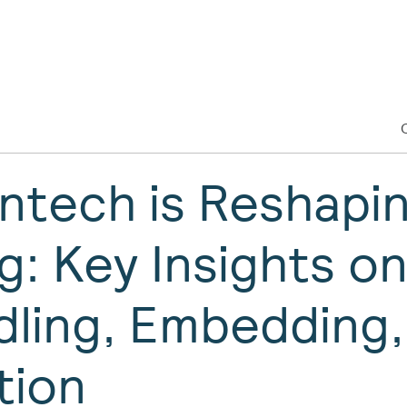
ntech is Reshapi
g: Key Insights o
ling, Embedding,
tion