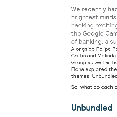
We recently had
brightest minds
backing excitin
the Google Cam
of banking, a su
Alongside Felipe P
Griffin and Melind
Group as well as h
Fiona explored the
themes; Unbundle
So, what do each o
Unbundled