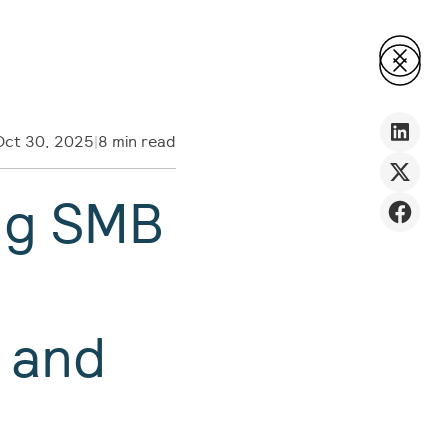
Oct 30, 2025
|
8 min read
ng SMB
n
 and