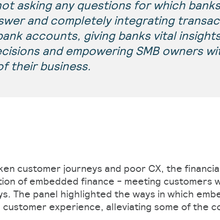
not asking any questions for which banks
swer and completely integrating transac
ank accounts, giving banks vital insights
ecisions and empowering SMB owners wit
of their business.
ken customer journeys and poor CX, the financia
tion of embedded finance - meeting customers w
s. The panel highlighted the ways in which emb
customer experience, alleviating some of the c