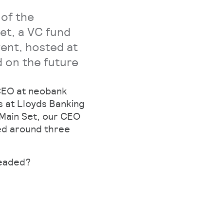
 of the
Set, a VC fund
vent, hosted at
 on the future
 CEO at neobank
s at Lloyds Banking
 Main Set, our CEO
ed around three
headed?