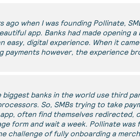
rs ago when I was founding Pollinate, SM
eautiful app. Banks had made opening a 
n easy, digital experience. When it came
g payments however, the experience br
e biggest banks in the world use third pa
rocessors. So, SMBs trying to take pay
app, often find themselves redirected, of
page form and wait a week. Pollinate was
he challenge of fully onboarding a merch