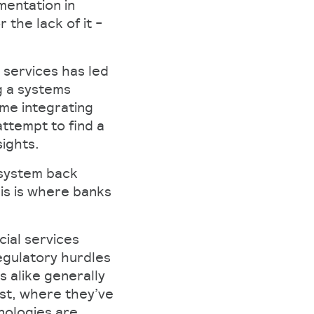
mentation in
 the lack of it -
l services has led
g a systems
me integrating
ttempt to find a
sights.
 system back
his is where banks
cial services
egulatory hurdles
 alike generally
ust, where they’ve
hnologies are