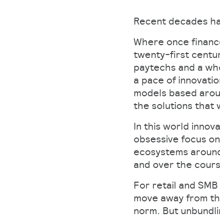
Recent decades ha
Where once finance
twenty-first centu
paytechs and a who
a pace of innovatio
models based aroun
the solutions that 
In this world innov
obsessive focus on
ecosystems around 
and over the course
For retail and SMB
move away from the
norm. But unbundli