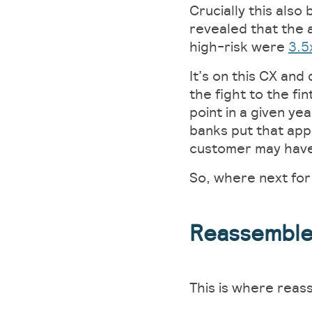
Crucially this also
revealed that the a
high-risk were
3.5
It’s on this CX an
the fight to the f
point in a given ye
banks put that app
customer may have 
So, where next for
Reassembl
This is where reas