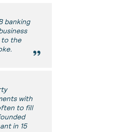
B banking
business
 to the
oke.
rty
ments with
ten to fill
 founded
ant in 15