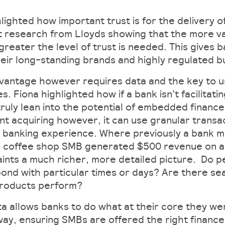
hlighted how important trust is for the delivery
t research from Lloyds showing that the more va
 greater the level of trust is needed. This gives 
eir long-standing brands and highly regulated 
advantage however requires data and the key to u
s. Fiona highlighted how if a bank isn’t facilitat
 truly lean into the potential of embedded finan
t acquiring however, it can use granular transac
 banking experience. Where previously a bank m
a coffee shop SMB generated $500 revenue on a 
aints a much richer, more detailed picture. Do p
nd with particular times or days? Are there se
products perform?
a allows banks to do what at their core they wer
way, ensuring SMBs are offered the right finance