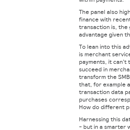
The panel also hig
finance with recen
transaction is, the
advantage given th
To lean into this 
is merchant service
payments, it can’t
succeed in merchan
transform the SMB
that, for example 
transaction data p
purchases correspo
How do different 
Harnessing this dat
- but in a smarter 