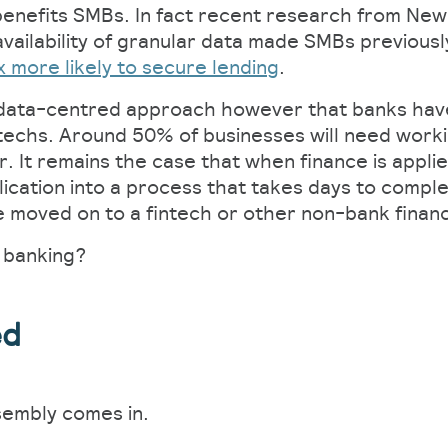
 benefits SMBs. In fact recent research from New
vailability of granular data made SMBs previously
x more likely to secure lending
.
d data-centred approach however that banks have
intechs. Around 50% of businesses will need work
ar. It remains the case that when finance is appli
lication into a process that takes days to comple
moved on to a fintech or other non-bank financia
 banking?
ed
sembly comes in.