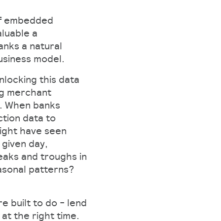
 of embedded
luable a
banks a natural
business model.
nlocking this data
ing merchant
ce. When banks
tion data to
ight have seen
given day,
eaks and troughs in
asonal patterns?
e built to do - lend
 at the right time.