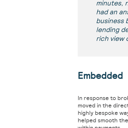
minutes, 
had an an
business b
lending d
rich view 
Embedded
In response to bro
moved in the direc
highly bespoke way
helped smooth the 
within payments.